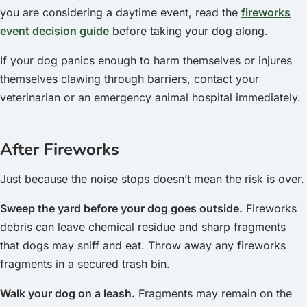
you are considering a daytime event, read the
fireworks
event decision guide
before taking your dog along.
If your dog panics enough to harm themselves or injures
themselves clawing through barriers, contact your
veterinarian or an emergency animal hospital immediately.
After Fireworks
Just because the noise stops doesn’t mean the risk is over.
Sweep the yard before your dog goes outside.
Fireworks
debris can leave chemical residue and sharp fragments
that dogs may sniff and eat. Throw away any fireworks
fragments in a secured trash bin.
Walk your dog on a leash.
Fragments may remain on the