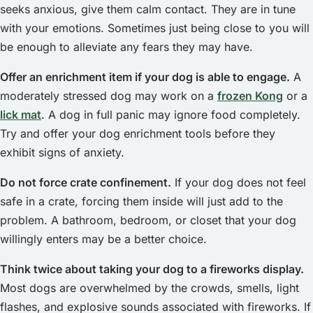
seeks anxious, give them calm contact. They are in tune
with your emotions. Sometimes just being close to you will
be enough to alleviate any fears they may have.
Offer an enrichment item if your dog is able to engage.
A
moderately stressed dog may work on a
frozen Kong
or a
lick mat
. A dog in full panic may ignore food completely.
Try and offer your dog enrichment tools before they
exhibit signs of anxiety.
Do not force crate confinement.
If your dog does not feel
safe in a crate, forcing them inside will just add to the
problem. A bathroom, bedroom, or closet that your dog
willingly enters may be a better choice.
Think twice about taking your dog to a fireworks display.
Most dogs are overwhelmed by the crowds, smells, light
flashes, and explosive sounds associated with fireworks. If