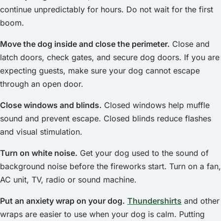
continue unpredictably for hours. Do not wait for the first
boom.
Move the dog inside and close the perimeter.
Close and
latch doors, check gates, and secure dog doors. If you are
expecting guests, make sure your dog cannot escape
through an open door.
Close windows and blinds.
Closed windows help muffle
sound and prevent escape. Closed blinds reduce flashes
and visual stimulation.
Turn on white noise.
Get your dog used to the sound of
background noise before the fireworks start. Turn on a fan,
AC unit, TV, radio or sound machine.
Put an anxiety wrap on your dog.
Thundershirts
and other
wraps are easier to use when your dog is calm. Putting