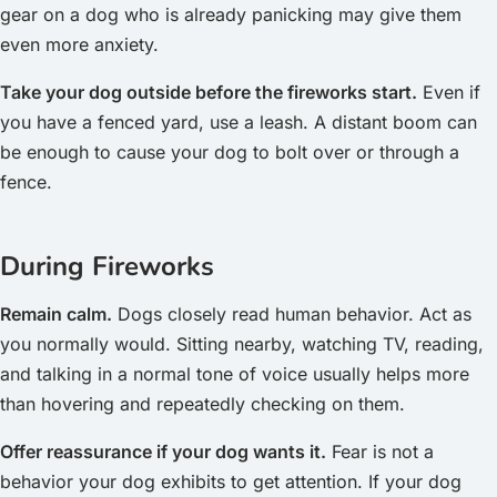
gear on a dog who is already panicking may give them
even more anxiety.
Take your dog outside before the fireworks start.
Even if
you have a fenced yard, use a leash. A distant boom can
be enough to cause your dog to bolt over or through a
fence.
During Fireworks
Remain calm.
Dogs closely read human behavior. Act as
you normally would. Sitting nearby, watching TV, reading,
and talking in a normal tone of voice usually helps more
than hovering and repeatedly checking on them.
Offer reassurance if your dog wants it.
Fear is not a
behavior your dog exhibits to get attention. If your dog