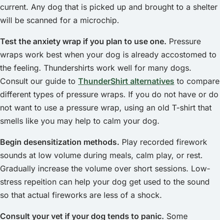
current. Any dog that is picked up and brought to a shelter
will be scanned for a microchip.
Test the anxiety wrap if you plan to use one.
Pressure
wraps work best when your dog is already accostomed to
the feeling. Thundershirts work well for many dogs.
Consult our guide to
ThunderShirt alternatives
to compare
different types of pressure wraps. If you do not have or do
not want to use a pressure wrap, using an old T-shirt that
smells like you may help to calm your dog.
Begin desensitization methods.
Play recorded firework
sounds at low volume during meals, calm play, or rest.
Gradually increase the volume over short sessions. Low-
stress repeition can help your dog get used to the sound
so that actual fireworks are less of a shock.
Consult your vet if your dog tends to panic.
Some