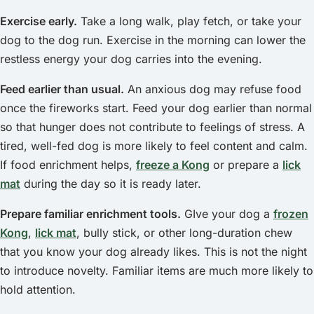
Exercise early.
Take a long walk, play fetch, or take your
dog to the dog run. Exercise in the morning can lower the
restless energy your dog carries into the evening.
Feed earlier than usual.
An anxious dog may refuse food
once the fireworks start. Feed your dog earlier than normal
so that hunger does not contribute to feelings of stress. A
tired, well-fed dog is more likely to feel content and calm.
If food enrichment helps,
freeze a Kong
or prepare a
lick
mat
during the day so it is ready later.
Prepare familiar enrichment tools.
GIve your dog a
frozen
Kong
,
lick mat
, bully stick, or other long-duration chew
that you know your dog already likes. This is not the night
to introduce novelty. Familiar items are much more likely to
hold attention.