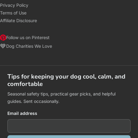
Privacy Policy
Terms of Use
Affiliate Disclosure
Follow us on Pinterest
💙
Dog Charities We Love
Tips for keeping your dog cool, calm, and
comfortable
Seasonal safety tips, practical gear picks, and helpful
guides. Sent occasionally.
Email address