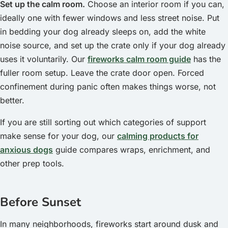
Set up the calm room.
Choose an interior room if you can,
ideally one with fewer windows and less street noise. Put
in bedding your dog already sleeps on, add the white
noise source, and set up the crate only if your dog already
uses it voluntarily. Our
fireworks calm room guide
has the
fuller room setup. Leave the crate door open. Forced
confinement during panic often makes things worse, not
better.
If you are still sorting out which categories of support
make sense for your dog, our
calming products for
anxious dogs
guide compares wraps, enrichment, and
other prep tools.
Before Sunset
In many neighborhoods, fireworks start around dusk and