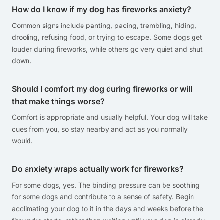
How do I know if my dog has fireworks anxiety?
Common signs include panting, pacing, trembling, hiding,
drooling, refusing food, or trying to escape. Some dogs get
louder during fireworks, while others go very quiet and shut
down.
Should I comfort my dog during fireworks or will
that make things worse?
Comfort is appropriate and usually helpful. Your dog will take
cues from you, so stay nearby and act as you normally
would.
Do anxiety wraps actually work for fireworks?
For some dogs, yes. The binding pressure can be soothing
for some dogs and contribute to a sense of safety. Begin
acclimating your dog to it in the days and weeks before the