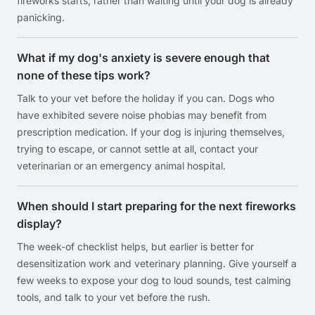
fireworks starts, rather than waiting until your dog is already
panicking.
What if my dog's anxiety is severe enough that
none of these tips work?
Talk to your vet before the holiday if you can. Dogs who
have exhibited severe noise phobias may benefit from
prescription medication. If your dog is injuring themselves,
trying to escape, or cannot settle at all, contact your
veterinarian or an emergency animal hospital.
When should I start preparing for the next fireworks
display?
The week-of checklist helps, but earlier is better for
desensitization work and veterinary planning. Give yourself a
few weeks to expose your dog to loud sounds, test calming
tools, and talk to your vet before the rush.