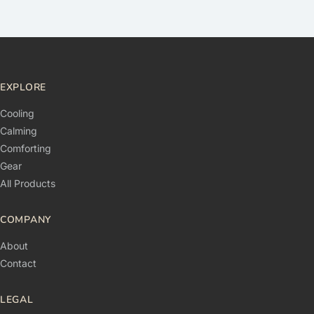
EXPLORE
Cooling
Calming
Comforting
Gear
All Products
COMPANY
About
Contact
LEGAL