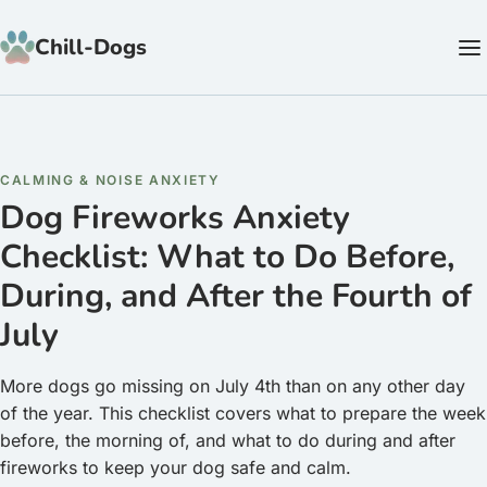
Skip to content
Chill-Dogs
CALMING & NOISE ANXIETY
Dog Fireworks Anxiety
Checklist: What to Do Before,
During, and After the Fourth of
July
More dogs go missing on July 4th than on any other day
of the year. This checklist covers what to prepare the week
before, the morning of, and what to do during and after
fireworks to keep your dog safe and calm.