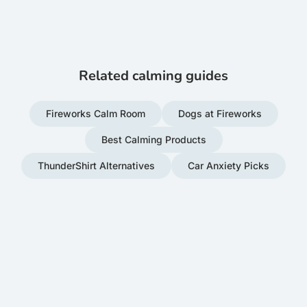
Related calming guides
Fireworks Calm Room
Dogs at Fireworks
Best Calming Products
ThunderShirt Alternatives
Car Anxiety Picks