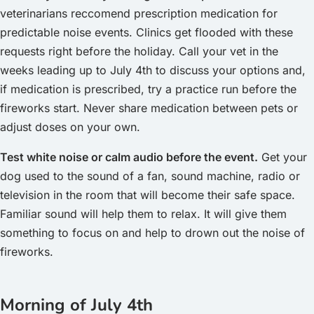
veterinarians reccomend prescription medication for
predictable noise events. Clinics get flooded with these
requests right before the holiday. Call your vet in the
weeks leading up to July 4th to discuss your options and,
if medication is prescribed, try a practice run before the
fireworks start. Never share medication between pets or
adjust doses on your own.
Test white noise or calm audio before the event.
Get your
dog used to the sound of a fan, sound machine, radio or
television in the room that will become their safe space.
Familiar sound will help them to relax. It will give them
something to focus on and help to drown out the noise of
fireworks.
Morning of July 4th