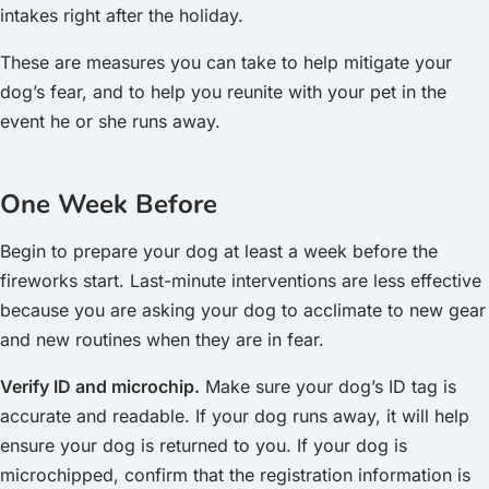
intakes right after the holiday.
These are measures you can take to help mitigate your
dog’s fear, and to help you reunite with your pet in the
event he or she runs away.
One Week Before
Begin to prepare your dog at least a week before the
fireworks start. Last-minute interventions are less effective
because you are asking your dog to acclimate to new gear
and new routines when they are in fear.
Verify ID and microchip.
Make sure your dog’s ID tag is
accurate and readable. If your dog runs away, it will help
ensure your dog is returned to you. If your dog is
microchipped, confirm that the registration information is