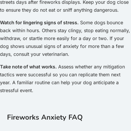
streets days after fireworks displays. Keep your dog close
to ensure they do not eat or sniff anything dangerous.
Watch for lingering signs of stress.
Some dogs bounce
back within hours. Others stay clingy, stop eating normally,
withdraw, or startle more easily for a day or two. If your
dog shows unusual signs of anxiety for more than a few
days, consult your veterinarian.
Take note of what works.
Assess whether any mitigation
tactics were successful so you can replicate them next
year. A familiar routine can help your dog anticipate a
stressful event.
Fireworks Anxiety FAQ