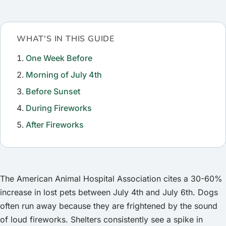
WHAT'S IN THIS GUIDE
One Week Before
Morning of July 4th
Before Sunset
During Fireworks
After Fireworks
The American Animal Hospital Association cites a 30-60%
increase in lost pets between July 4th and July 6th. Dogs
often run away because they are frightened by the sound
of loud fireworks. Shelters consistently see a spike in