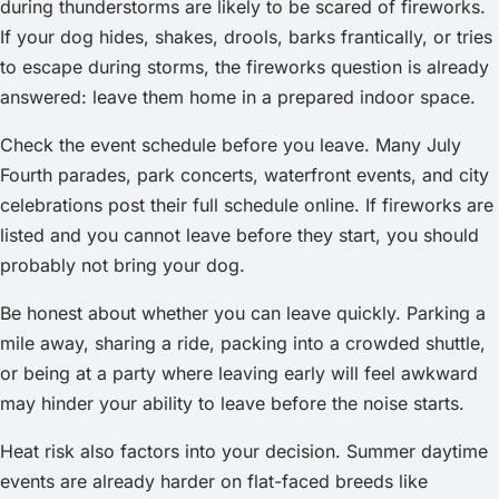
during thunderstorms are likely to be scared of fireworks.
If your dog hides, shakes, drools, barks frantically, or tries
to escape during storms, the fireworks question is already
answered: leave them home in a prepared indoor space.
Check the event schedule before you leave. Many July
Fourth parades, park concerts, waterfront events, and city
celebrations post their full schedule online. If fireworks are
listed and you cannot leave before they start, you should
probably not bring your dog.
Be honest about whether you can leave quickly. Parking a
mile away, sharing a ride, packing into a crowded shuttle,
or being at a party where leaving early will feel awkward
may hinder your ability to leave before the noise starts.
Heat risk also factors into your decision. Summer daytime
events are already harder on flat-faced breeds like