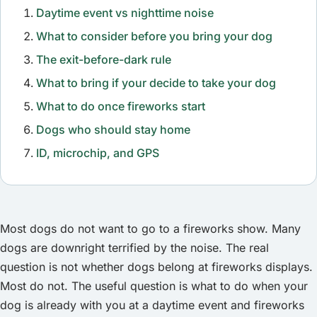
Daytime event vs nighttime noise
What to consider before you bring your dog
The exit-before-dark rule
What to bring if your decide to take your dog
What to do once fireworks start
Dogs who should stay home
ID, microchip, and GPS
Most dogs do not want to go to a fireworks show. Many
dogs are downright terrified by the noise. The real
question is not whether dogs belong at fireworks displays.
Most do not. The useful question is what to do when your
dog is already with you at a daytime event and fireworks