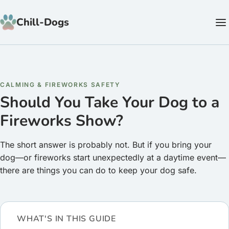
Skip to content
Chill-Dogs
CALMING & FIREWORKS SAFETY
Should You Take Your Dog to a
Fireworks Show?
The short answer is probably not. But if you bring your
dog—or fireworks start unexpectedly at a daytime event—
there are things you can do to keep your dog safe.
WHAT'S IN THIS GUIDE