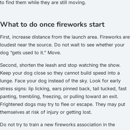
to find them while they are still moving.
What to do once fireworks start
First, increase distance from the launch area. Fireworks are
loudest near the source. Do not wait to see whether your
dog “gets used to it.” Move.
Second, shorten the leash and stop watching the show.
Keep your dog close so they cannot build speed into a
lunge. Face your dog instead of the sky. Look for early
stress signs: lip licking, ears pinned back, tail tucked, fast
panting, trembling, freezing, or pulling toward an exit.
Frightened dogs may try to flee or escape. They may put
themselves at risk of injury or getting lost.
Do not try to train a new fireworks association in the