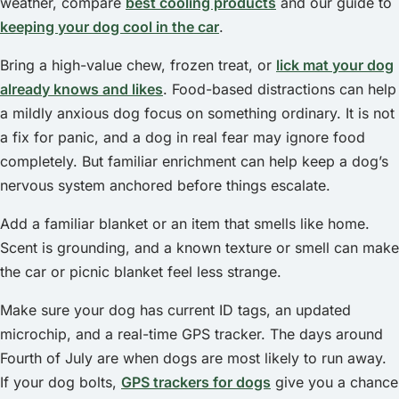
weather, compare
best cooling products
and our guide to
keeping your dog cool in the car
.
Bring a high-value chew, frozen treat, or
lick mat your dog
already knows and likes
. Food-based distractions can help
a mildly anxious dog focus on something ordinary. It is not
a fix for panic, and a dog in real fear may ignore food
completely. But familiar enrichment can help keep a dog’s
nervous system anchored before things escalate.
Add a familiar blanket or an item that smells like home.
Scent is grounding, and a known texture or smell can make
the car or picnic blanket feel less strange.
Make sure your dog has current ID tags, an updated
microchip, and a real-time GPS tracker. The days around
Fourth of July are when dogs are most likely to run away.
If your dog bolts,
GPS trackers for dogs
give you a chance