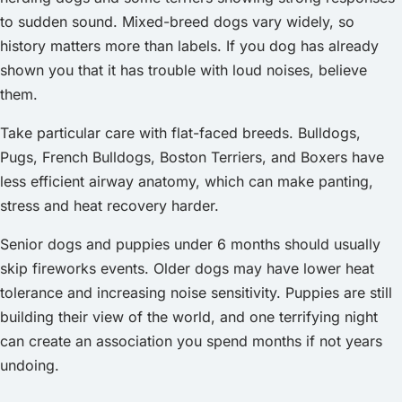
to sudden sound. Mixed-breed dogs vary widely, so
history matters more than labels. If you dog has already
shown you that it has trouble with loud noises, believe
them.
Take particular care with flat-faced breeds. Bulldogs,
Pugs, French Bulldogs, Boston Terriers, and Boxers have
less efficient airway anatomy, which can make panting,
stress and heat recovery harder.
Senior dogs and puppies under 6 months should usually
skip fireworks events. Older dogs may have lower heat
tolerance and increasing noise sensitivity. Puppies are still
building their view of the world, and one terrifying night
can create an association you spend months if not years
undoing.