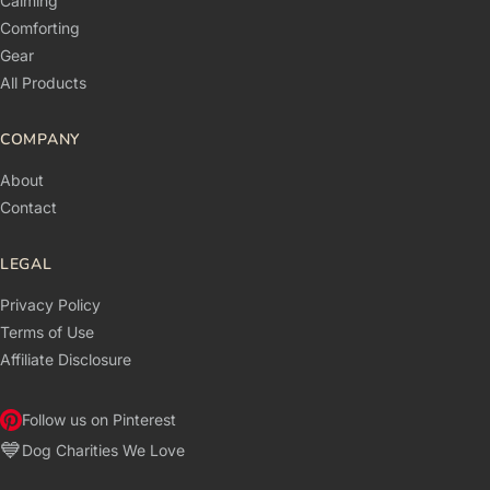
Calming
Comforting
Gear
All Products
COMPANY
About
Contact
LEGAL
Privacy Policy
Terms of Use
Affiliate Disclosure
Follow us on Pinterest
💙
Dog Charities We Love