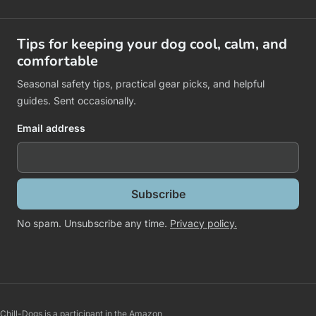
Tips for keeping your dog cool, calm, and
comfortable
Seasonal safety tips, practical gear picks, and helpful
guides. Sent occasionally.
Email address
Subscribe
No spam. Unsubscribe any time.
Privacy policy.
Chill-Dogs is a participant in the Amazon