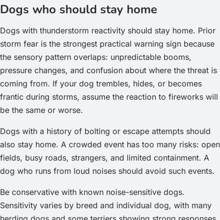
Dogs who should stay home
Dogs with thunderstorm reactivity should stay home. Prior
storm fear is the strongest practical warning sign because
the sensory pattern overlaps: unpredictable booms,
pressure changes, and confusion about where the threat is
coming from. If your dog trembles, hides, or becomes
frantic during storms, assume the reaction to fireworks will
be the same or worse.
Dogs with a history of bolting or escape attempts should
also stay home. A crowded event has too many risks: open
fields, busy roads, strangers, and limited containment. A
dog who runs from loud noises should avoid such events.
Be conservative with known noise-sensitive dogs.
Sensitivity varies by breed and individual dog, with many
herding dogs and some terriers showing strong responses