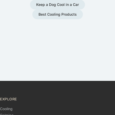
Keep a Dog Cool in a Car
Best Cooling Products
EXPLORE
Cooling