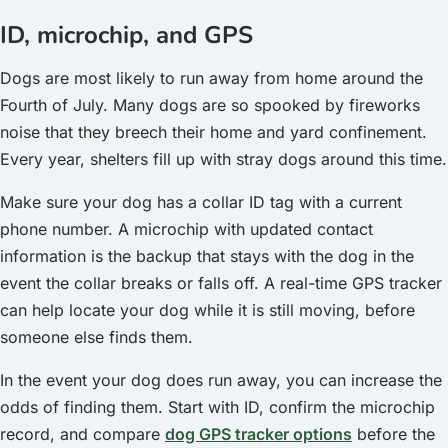
ID, microchip, and GPS
Dogs are most likely to run away from home around the
Fourth of July. Many dogs are so spooked by fireworks
noise that they breech their home and yard confinement.
Every year, shelters fill up with stray dogs around this time.
Make sure your dog has a collar ID tag with a current
phone number. A microchip with updated contact
information is the backup that stays with the dog in the
event the collar breaks or falls off. A real-time GPS tracker
can help locate your dog while it is still moving, before
someone else finds them.
In the event your dog does run away, you can increase the
odds of finding them. Start with ID, confirm the microchip
record, and compare
dog GPS tracker options
before the