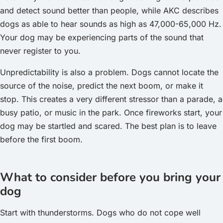
and detect sound better than people, while AKC describes
dogs as able to hear sounds as high as 47,000-65,000 Hz.
Your dog may be experiencing parts of the sound that
never register to you.
Unpredictability is also a problem. Dogs cannot locate the
source of the noise, predict the next boom, or make it
stop. This creates a very different stressor than a parade, a
busy patio, or music in the park. Once fireworks start, your
dog may be startled and scared. The best plan is to leave
before the first boom.
What to consider before you bring your
dog
Start with thunderstorms. Dogs who do not cope well