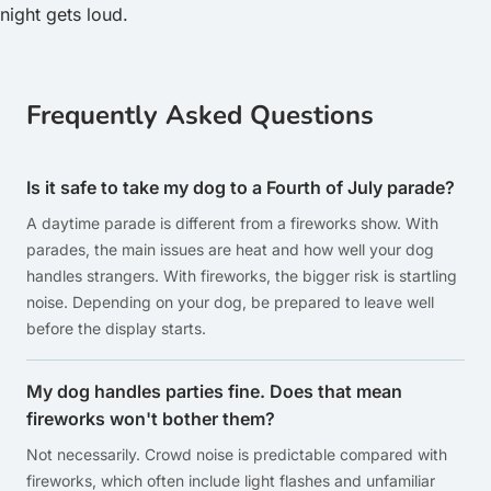
night gets loud.
Frequently Asked Questions
Is it safe to take my dog to a Fourth of July parade?
A daytime parade is different from a fireworks show. With
parades, the main issues are heat and how well your dog
handles strangers. With fireworks, the bigger risk is startling
noise. Depending on your dog, be prepared to leave well
before the display starts.
My dog handles parties fine. Does that mean
fireworks won't bother them?
Not necessarily. Crowd noise is predictable compared with
fireworks, which often include light flashes and unfamiliar