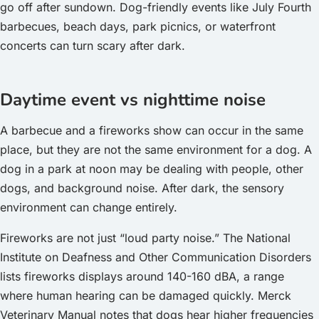
go off after sundown. Dog-friendly events like July Fourth
barbecues, beach days, park picnics, or waterfront
concerts can turn scary after dark.
Daytime event vs nighttime noise
A barbecue and a fireworks show can occur in the same
place, but they are not the same environment for a dog. A
dog in a park at noon may be dealing with people, other
dogs, and background noise. After dark, the sensory
environment can change entirely.
Fireworks are not just “loud party noise.” The National
Institute on Deafness and Other Communication Disorders
lists fireworks displays around 140-160 dBA, a range
where human hearing can be damaged quickly. Merck
Veterinary Manual notes that dogs hear higher frequencies