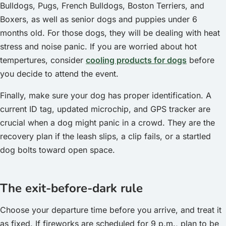
Bulldogs, Pugs, French Bulldogs, Boston Terriers, and
Boxers, as well as senior dogs and puppies under 6
months old. For those dogs, they will be dealing with heat
stress and noise panic. If you are worried about hot
tempertures, consider
cooling products for dogs
before
you decide to attend the event.
Finally, make sure your dog has proper identification. A
current ID tag, updated microchip, and GPS tracker are
crucial when a dog might panic in a crowd. They are the
recovery plan if the leash slips, a clip fails, or a startled
dog bolts toward open space.
The exit-before-dark rule
Choose your departure time before you arrive, and treat it
as fixed. If fireworks are scheduled for 9 p.m., plan to be