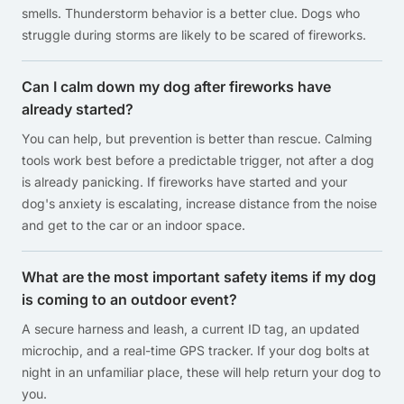
smells. Thunderstorm behavior is a better clue. Dogs who
struggle during storms are likely to be scared of fireworks.
Can I calm down my dog after fireworks have
already started?
You can help, but prevention is better than rescue. Calming
tools work best before a predictable trigger, not after a dog
is already panicking. If fireworks have started and your
dog's anxiety is escalating, increase distance from the noise
and get to the car or an indoor space.
What are the most important safety items if my dog
is coming to an outdoor event?
A secure harness and leash, a current ID tag, an updated
microchip, and a real-time GPS tracker. If your dog bolts at
night in an unfamiliar place, these will help return your dog to
you.