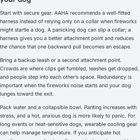
Start with secure gear. AAHA recommends a well-fitted
harness instead of relying only on a collar when fireworks
might startle a dog. A panicking dog can slip a collar; a
harness gives you a better attachment point and reduces
the chance that one backward pull becomes an escape.
Bring a backup leash or a second attachment point.
Crowds are where clips get fumbled, leashes get dropped,
and people step into each other’s space. Redundancy is
important when the fireworks noise starts and your dog
lunges toward the exit.
Pack water and a collapsible bowl. Panting increases with
stress, and a hot, anxious dog is more likely to panic. For
long events or heat-sensitive dogs, wearable cooling gear
can help manage temperature. If you anticipate hot