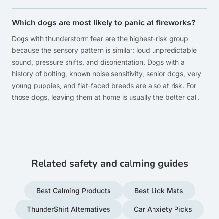
Which dogs are most likely to panic at fireworks?
Dogs with thunderstorm fear are the highest-risk group
because the sensory pattern is similar: loud unpredictable
sound, pressure shifts, and disorientation. Dogs with a
history of bolting, known noise sensitivity, senior dogs, very
young puppies, and flat-faced breeds are also at risk. For
those dogs, leaving them at home is usually the better call.
Related safety and calming guides
Best Calming Products
Best Lick Mats
ThunderShirt Alternatives
Car Anxiety Picks