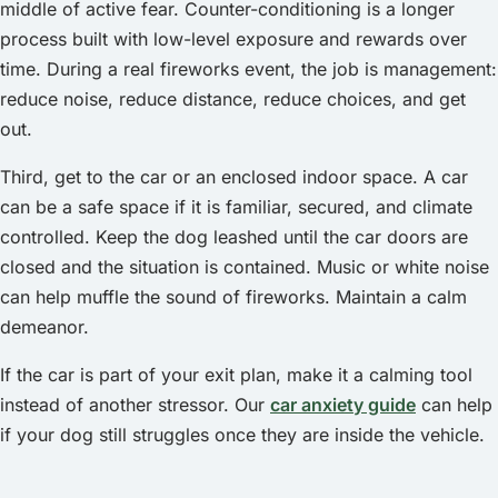
middle of active fear. Counter-conditioning is a longer
process built with low-level exposure and rewards over
time. During a real fireworks event, the job is management:
reduce noise, reduce distance, reduce choices, and get
out.
Third, get to the car or an enclosed indoor space. A car
can be a safe space if it is familiar, secured, and climate
controlled. Keep the dog leashed until the car doors are
closed and the situation is contained. Music or white noise
can help muffle the sound of fireworks. Maintain a calm
demeanor.
If the car is part of your exit plan, make it a calming tool
instead of another stressor. Our
car anxiety guide
can help
if your dog still struggles once they are inside the vehicle.