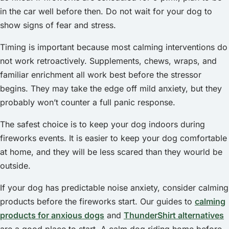
in the car well before then. Do not wait for your dog to
show signs of fear and stress.
Timing is important because most calming interventions do
not work retroactively. Supplements, chews, wraps, and
familiar enrichment all work best before the stressor
begins. They may take the edge off mild anxiety, but they
probably won’t counter a full panic response.
The safest choice is to keep your dog indoors during
fireworks events. It is easier to keep your dog comfortable
at home, and they will be less scared than they wourld be
outside.
If your dog has predictable noise anxiety, consider calming
products before the fireworks start. Our guides to
calming
products for anxious dogs
and
ThunderShirt alternatives