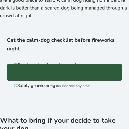
are a good place to start. A calm dog riding home before
dark is better than a scared dog being managed through a
crowd at night.
Get the calm-dog checklist before fireworks
night
Calming setup tips before you leave
Subscribe for updates
The exit-before-dark reminder
Safety gear to bring
No spam. Unsubscribe any time.
What to bring if your decide to take
your dog