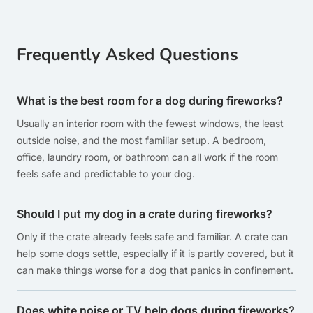
Frequently Asked Questions
What is the best room for a dog during fireworks?
Usually an interior room with the fewest windows, the least
outside noise, and the most familiar setup. A bedroom,
office, laundry room, or bathroom can all work if the room
feels safe and predictable to your dog.
Should I put my dog in a crate during fireworks?
Only if the crate already feels safe and familiar. A crate can
help some dogs settle, especially if it is partly covered, but it
can make things worse for a dog that panics in confinement.
Does white noise or TV help dogs during fireworks?