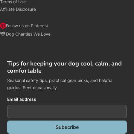
Terms of Use
Affiliate Disclosure
Follow us on Pinterest
💙
Dog Charities We Love
Tips for keeping your dog cool, calm, and
comfortable
Seasonal safety tips, practical gear picks, and helpful
guides. Sent occasionally.
Email address
Subscribe