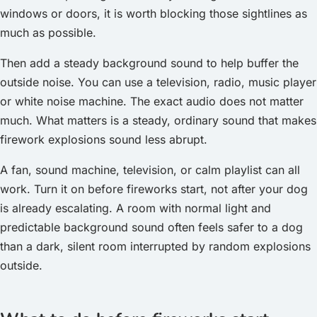
windows or doors, it is worth blocking those sightlines as
much as possible.
Then add a steady background sound to help buffer the
outside noise. You can use a television, radio, music player
or white noise machine. The exact audio does not matter
much. What matters is a steady, ordinary sound that makes
firework explosions sound less abrupt.
A fan, sound machine, television, or calm playlist can all
work. Turn it on before fireworks start, not after your dog
is already escalating. A room with normal light and
predictable background sound often feels safer to a dog
than a dark, silent room interrupted by random explosions
outside.