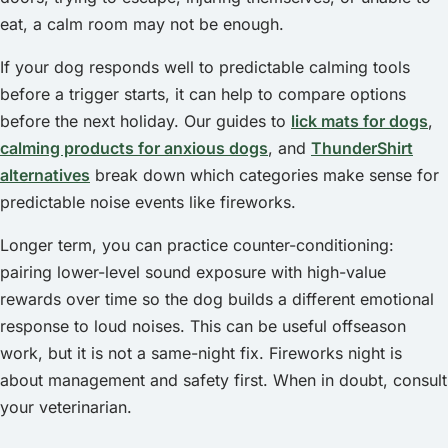
eat, a calm room may not be enough.
If your dog responds well to predictable calming tools
before a trigger starts, it can help to compare options
before the next holiday. Our guides to
lick mats for dogs
,
calming products for anxious dogs
, and
ThunderShirt
alternatives
break down which categories make sense for
predictable noise events like fireworks.
Longer term, you can practice counter-conditioning:
pairing lower-level sound exposure with high-value
rewards over time so the dog builds a different emotional
response to loud noises. This can be useful offseason
work, but it is not a same-night fix. Fireworks night is
about management and safety first. When in doubt, consult
your veterinarian.