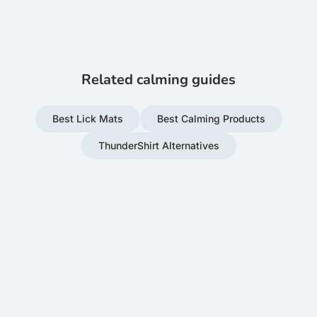
Related calming guides
Best Lick Mats
Best Calming Products
ThunderShirt Alternatives