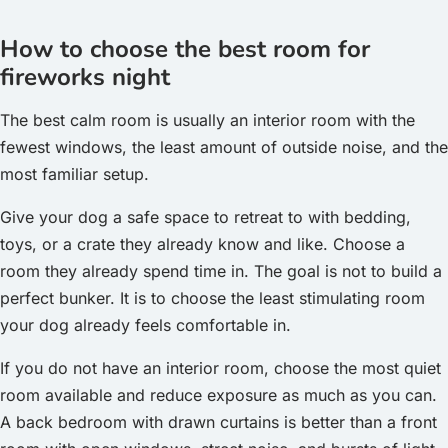
How to choose the best room for
fireworks night
The best calm room is usually an interior room with the
fewest windows, the least amount of outside noise, and the
most familiar setup.
Give your dog a safe space to retreat to with bedding,
toys, or a crate they already know and like. Choose a
room they already spend time in. The goal is not to build a
perfect bunker. It is to choose the least stimulating room
your dog already feels comfortable in.
If you do not have an interior room, choose the most quiet
room available and reduce exposure as much as you can.
A back bedroom with drawn curtains is better than a front