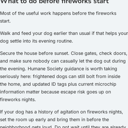
What to do before fireworks start
Most of the useful work happens before the fireworks
start.
Walk and feed your dog earlier than usual if that helps your
dog settle into its evening routine.
Secure the house before sunset. Close gates, check doors,
and make sure nobody can casually let the dog out during
the evening. Humane Society guidance is worth taking
seriously here: frightened dogs can still bolt from inside
the home, and updated ID tags plus current microchip
information matter because escape risk goes up on
fireworks nights.
If your dog has a history of agitation on fireworks nights,
set the room up early and bring them in before the
neighborhood gets loud. Do not wait until they are already