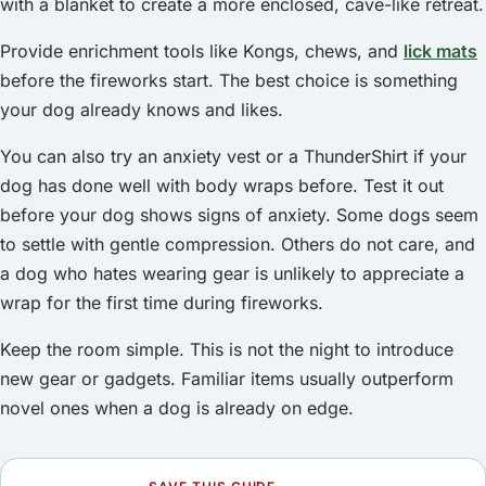
with a blanket to create a more enclosed, cave-like retreat.
Provide enrichment tools like Kongs, chews, and
lick mats
before the fireworks start. The best choice is something
your dog already knows and likes.
You can also try an anxiety vest or a ThunderShirt if your
dog has done well with body wraps before. Test it out
before your dog shows signs of anxiety. Some dogs seem
to settle with gentle compression. Others do not care, and
a dog who hates wearing gear is unlikely to appreciate a
wrap for the first time during fireworks.
Keep the room simple. This is not the night to introduce
new gear or gadgets. Familiar items usually outperform
novel ones when a dog is already on edge.