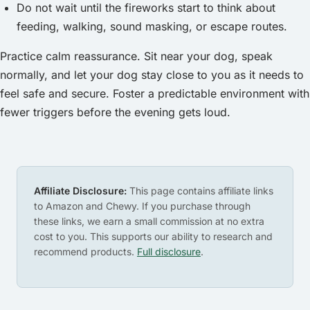
Do not wait until the fireworks start to think about
feeding, walking, sound masking, or escape routes.
Practice calm reassurance. Sit near your dog, speak
normally, and let your dog stay close to you as it needs to
feel safe and secure. Foster a predictable environment with
fewer triggers before the evening gets loud.
Affiliate Disclosure:
This page contains affiliate links
to Amazon and Chewy. If you purchase through
these links, we earn a small commission at no extra
cost to you. This supports our ability to research and
recommend products.
Full disclosure
.