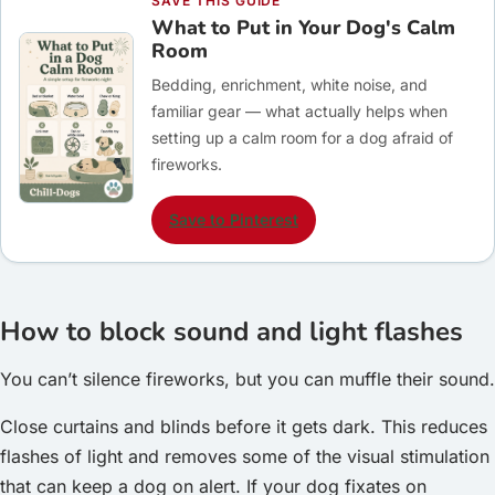
SAVE THIS GUIDE
What to Put in Your Dog's Calm
Room
Bedding, enrichment, white noise, and
familiar gear — what actually helps when
setting up a calm room for a dog afraid of
fireworks.
Save to Pinterest
How to block sound and light flashes
You can’t silence fireworks, but you can muffle their sound.
Close curtains and blinds before it gets dark. This reduces
flashes of light and removes some of the visual stimulation
that can keep a dog on alert. If your dog fixates on