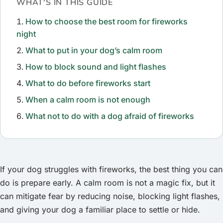
WHAT'S IN THIS GUIDE
How to choose the best room for fireworks
night
What to put in your dog’s calm room
How to block sound and light flashes
What to do before fireworks start
When a calm room is not enough
What not to do with a dog afraid of fireworks
If your dog struggles with fireworks, the best thing you can
do is prepare early. A calm room is not a magic fix, but it
can mitigate fear by reducing noise, blocking light flashes,
and giving your dog a familiar place to settle or hide.