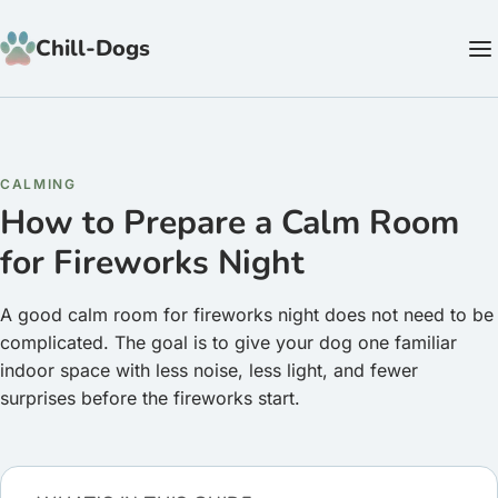
Skip to content
Chill-Dogs
CALMING
How to Prepare a Calm Room
for Fireworks Night
A good calm room for fireworks night does not need to be
complicated. The goal is to give your dog one familiar
indoor space with less noise, less light, and fewer
surprises before the fireworks start.