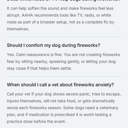
It can help soften the sound and make fireworks feel less
abrupt. AAHA recommends tools like TV, radio, or white
noise as part of a broader setup, not as a complete fix by
themselves.
Should I comfort my dog during fireworks?
Yes. Calm reassurance is fine. You are not creating fireworks
fear by sitting nearby, speaking gently, or letting your dog
stay close if that helps them settle.
When should I call a vet about fireworks anxiety?
Call your vet if your dog shows severe panic, tries to escape,
injures themselves, will not take food, or gets dramatically
worse each fireworks season. Some dogs need a veterinary
plan, and if medication is prescribed it is worth testing a
practice dose before the event.