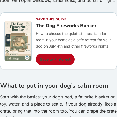
room with open windows, street noise, and bursts of light.
SAVE THIS GUIDE
The Dog Fireworks Bunker
How to choose the quietest, most familiar
room in your home as a safe retreat for your
dog on July 4th and other fireworks nights.
Save to Pinterest
What to put in your dog’s calm room
Start with the basics: your dog’s bed, a favorite blanket or
toy, water, and a place to settle. If your dog already likes a
crate, bring that into the room too. You can drape the crate