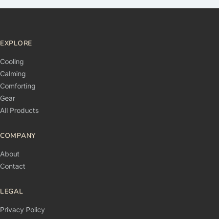
EXPLORE
Cooling
Calming
Comforting
Gear
All Products
COMPANY
About
Contact
LEGAL
Privacy Policy