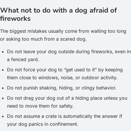
What not to do with a dog afraid of
fireworks
The biggest mistakes usually come from waiting too long
or asking too much from a scared dog.
Do not leave your dog outside during fireworks, even in
a fenced yard.
Do not force your dog to “get used to it” by keeping
them close to windows, noise, or outdoor activity.
Do not punish shaking, hiding, or clingy behavior.
Do not drag your dog out of a hiding place unless you
need to move them for safety.
Do not assume a crate is automatically the answer if
your dog panics in confinement.