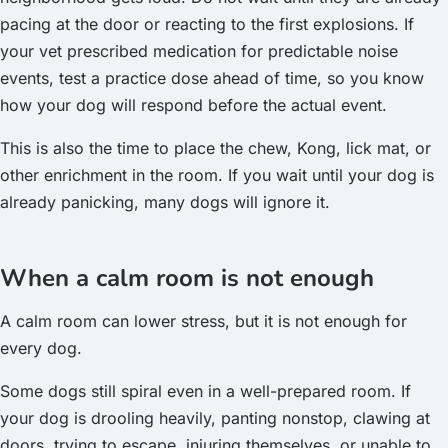
pacing at the door or reacting to the first explosions. If
your vet prescribed medication for predictable noise
events, test a practice dose ahead of time, so you know
how your dog will respond before the actual event.
This is also the time to place the chew, Kong, lick mat, or
other enrichment in the room. If you wait until your dog is
already panicking, many dogs will ignore it.
When a calm room is not enough
A calm room can lower stress, but it is not enough for
every dog.
Some dogs still spiral even in a well-prepared room. If
your dog is drooling heavily, panting nonstop, clawing at
doors, trying to escape, injuring themselves, or unable to