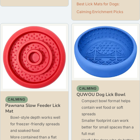
Best Lick Mats for Dogs:
Calming Enrichment Picks
CALMING
QUWOU Dog Lick Bowl
CALMING
Compact bowl format helps
Pawnana Slow Feeder Lick
contain wet food or soft
Mat
spreads
Bowl-style depth works well
Smaller footprint can work
for freezer-friendly spreads
better for small spaces than a
and soaked food
full mat
More contained than a flat