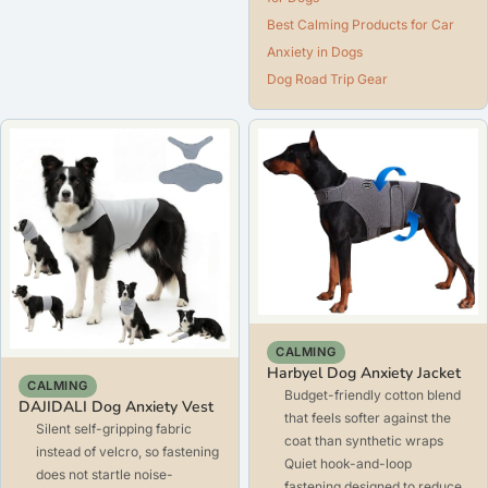
Best Calming Products for Car
Anxiety in Dogs
Dog Road Trip Gear
CALMING
Harbyel Dog Anxiety Jacket
CALMING
Budget-friendly cotton blend
DAJIDALI Dog Anxiety Vest
that feels softer against the
Silent self-gripping fabric
coat than synthetic wraps
instead of velcro, so fastening
Quiet hook-and-loop
does not startle noise-
fastening designed to reduce