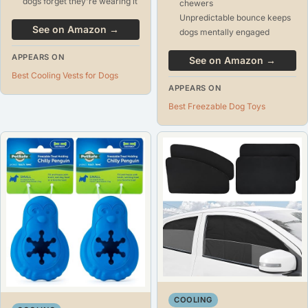
dogs forget they're wearing it
chewers
Unpredictable bounce keeps
See on Amazon →
dogs mentally engaged
APPEARS ON
See on Amazon →
Best Cooling Vests for Dogs
APPEARS ON
Best Freezable Dog Toys
COOLING