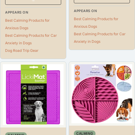
APPEARS ON
APPEARS ON
Best Calming Products for
Best Calming Products for
Anxious Dogs
Anxious Dogs
Best Calming Products for Car
Best Calming Products for Car
Anxiety in Dogs
Anxiety in Dogs
Dog Road Trip Gear
CALMING