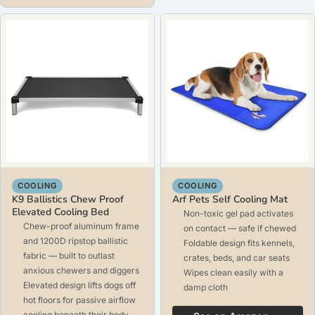
COOLING
COOLING
K9 Ballistics Chew Proof
Arf Pets Self Cooling Mat
Elevated Cooling Bed
Non-toxic gel pad activates
Chew-proof aluminum frame
on contact — safe if chewed
and 1200D ripstop ballistic
Foldable design fits kennels,
fabric — built to outlast
crates, beds, and car seats
anxious chewers and diggers
Wipes clean easily with a
Elevated design lifts dogs off
damp cloth
hot floors for passive airflow
cooling beneath their body