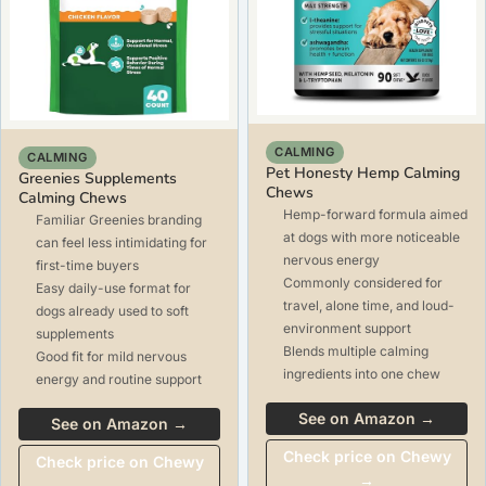
CALMING
CALMING
Pet Honesty Hemp Calming
Greenies Supplements
Chews
Calming Chews
Hemp-forward formula aimed
Familiar Greenies branding
at dogs with more noticeable
can feel less intimidating for
nervous energy
first-time buyers
Commonly considered for
Easy daily-use format for
travel, alone time, and loud-
dogs already used to soft
environment support
supplements
Blends multiple calming
Good fit for mild nervous
ingredients into one chew
energy and routine support
See on Amazon →
See on Amazon →
Check price on Chewy
Check price on Chewy
→
→