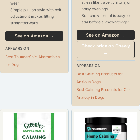
stress like travel, visitors, or
wear
noisy evenings
Simple pull-on style with belt
Soft chew format is easy to
adjustment makes fitting
add before a known trigger
straightforward
See on Amazon →
See on Amazon →
Check price on Chewy
APPEARS ON
→
Best ThunderShirt Alternatives
for Dogs
APPEARS ON
Best Calming Products for
Anxious Dogs
Best Calming Products for Car
Anxiety in Dogs