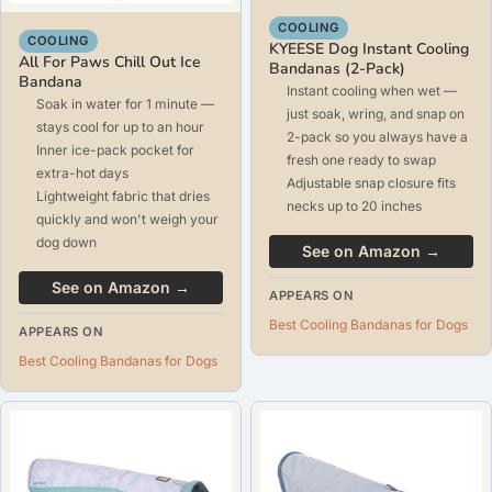
COOLING
COOLING
KYEESE Dog Instant Cooling
All For Paws Chill Out Ice
Bandanas (2-Pack)
Bandana
Instant cooling when wet —
Soak in water for 1 minute —
just soak, wring, and snap on
stays cool for up to an hour
2-pack so you always have a
Inner ice-pack pocket for
fresh one ready to swap
extra-hot days
Adjustable snap closure fits
Lightweight fabric that dries
necks up to 20 inches
quickly and won't weigh your
dog down
See on Amazon →
See on Amazon →
APPEARS ON
Best Cooling Bandanas for Dogs
APPEARS ON
Best Cooling Bandanas for Dogs