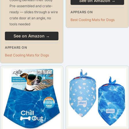
See on Amazon →
Pre-assembled and crate-
ready — slides through a wire
APPEARS ON
crate door at an angle, no
Best Cooling Mats for Dogs
tools needed
See on Amazon →
APPEARS ON
Best Cooling Mats for Dogs