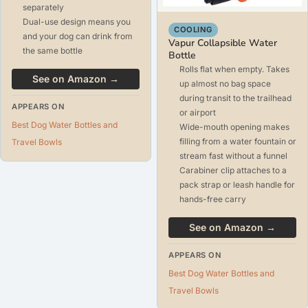
separately
Dual-use design means you
COOLING
and your dog can drink from
Vapur Collapsible Water
the same bottle
Bottle
Rolls flat when empty. Takes
See on Amazon →
up almost no bag space
during transit to the trailhead
APPEARS ON
or airport
Best Dog Water Bottles and
Wide-mouth opening makes
filling from a water fountain or
Travel Bowls
stream fast without a funnel
Carabiner clip attaches to a
pack strap or leash handle for
hands-free carry
See on Amazon →
APPEARS ON
Best Dog Water Bottles and
Travel Bowls