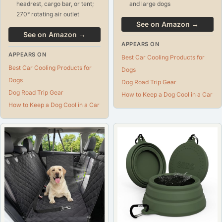
headrest, cargo bar, or tent;
and large dogs
270° rotating air outlet
See on Amazon →
See on Amazon →
APPEARS ON
APPEARS ON
Best Car Cooling Products for
Best Car Cooling Products for
Dogs
Dogs
Dog Road Trip Gear
Dog Road Trip Gear
How to Keep a Dog Cool in a Car
How to Keep a Dog Cool in a Car