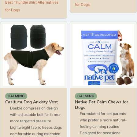
Best ThunderShirt Alternatives
for Dogs
for Dogs
CALMING
CALMING
Caslfuca Dog Anxiety Vest
Native Pet Calm Chews for
Dogs
Double compression design
Formulated for pet parents
with adjustable belt for firmer,
who prefer a more natural-
more targeted pressure
feeling calming routine
Lightweight fabric keeps dogs
Designed for occasional
comfortable during extended