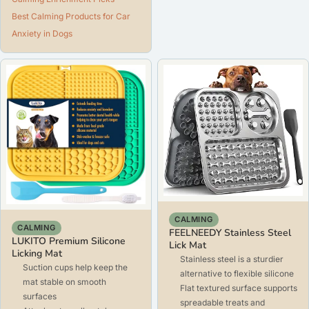
Best Calming Products for Car
Anxiety in Dogs
CALMING
CALMING
FEELNEEDY Stainless Steel
LUKITO Premium Silicone
Lick Mat
Licking Mat
Stainless steel is a sturdier
Suction cups help keep the
alternative to flexible silicone
mat stable on smooth
Flat textured surface supports
surfaces
spreadable treats and