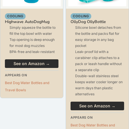
COOLING
COOLING
Highwave AutoDogMug
OllyDog OllyBottle
Simply squeeze the bottle to
Silicone bowl detaches from
fill the top bowl with water
the bottle and packs flat for
Top opening is deep enough
easy storage in any bag
for most dog muzzles
pocket
BPA-free and leak-resistant
Leak-proof lid with a
carabiner clip attaches to a
See on Amazon →
pack or leash handle without
a separate clip
APPEARS ON
Double-wall stainless steel
keeps water cooler longer on
Best Dog Water Bottles and
warm days than plastic
Travel Bowls
alternatives
See on Amazon →
APPEARS ON
Best Dog Water Bottles and