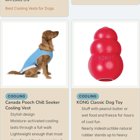
Best Cooling Vests for Dogs
COOLING
COOLING
Canada Pooch Chill Seeker
KONG Classic Dog Toy
Cooling Vest
Stuff with peanut butter or
Stylish design
wet food and freeze for hours
Moisture-activated cooling
of cool fun
lasts through a full walk
Nearly indestructible natural
Lightweight enough that most
rubber stands up to heavy