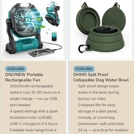
COOLING
COOLING
ONLYNEW Portable
OHMO Spill Proof
Rechargeable Fan
Collapsible Dog Water Bowl
20000mAh rechargeable
Spill-proof design keeps
battery runs 10–30 hours on a
water in the bowl during
single charge — no car USB
bumpy car rides
port needed
Collapses flat for easy
4 speed settings with a quiet
storage in a door panel,
brushless motor (≤30dB);
console, or travel bag
USB-C charges in 3–5 hours
Dishwasher-safe and holds
Foldable hook hangs from a
24 oz — practical for medium