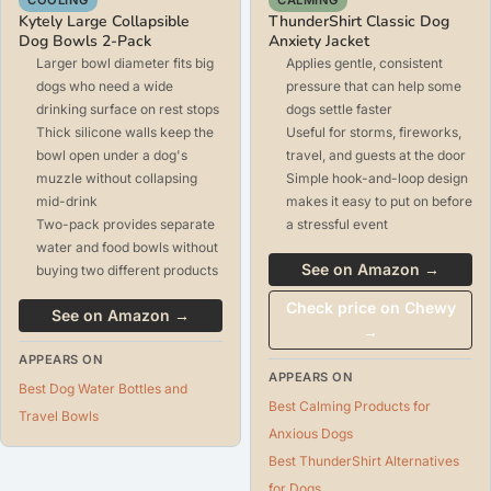
Kytely Large Collapsible
ThunderShirt Classic Dog
Dog Bowls 2-Pack
Anxiety Jacket
Larger bowl diameter fits big
Applies gentle, consistent
dogs who need a wide
pressure that can help some
drinking surface on rest stops
dogs settle faster
Thick silicone walls keep the
Useful for storms, fireworks,
bowl open under a dog's
travel, and guests at the door
muzzle without collapsing
Simple hook-and-loop design
mid-drink
makes it easy to put on before
Two-pack provides separate
a stressful event
water and food bowls without
See on Amazon →
buying two different products
Check price on Chewy
See on Amazon →
→
APPEARS ON
APPEARS ON
Best Dog Water Bottles and
Best Calming Products for
Travel Bowls
Anxious Dogs
Best ThunderShirt Alternatives
for Dogs