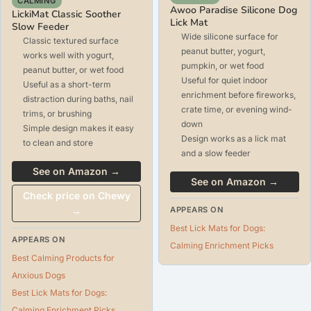
CALMING
Awoo Paradise Silicone Dog
LickiMat Classic Soother
Lick Mat
Slow Feeder
Wide silicone surface for
Classic textured surface
peanut butter, yogurt,
works well with yogurt,
pumpkin, or wet food
peanut butter, or wet food
Useful for quiet indoor
Useful as a short-term
enrichment before fireworks,
distraction during baths, nail
crate time, or evening wind-
trims, or brushing
down
Simple design makes it easy
Design works as a lick mat
to clean and store
and a slow feeder
See on Amazon →
See on Amazon →
Check price on Chewy
→
APPEARS ON
Best Lick Mats for Dogs:
APPEARS ON
Calming Enrichment Picks
Best Calming Products for
Anxious Dogs
Best Lick Mats for Dogs:
Calming Enrichment Picks