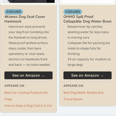
COOLING
COOLING
4Knines Dog Seat Cover
OHMO Spill Proof
Hammock
Collapsible Dog Water Bowl
Hammock style prevents
Raised inner lip catches
your dog from tumbling into
sloshing water for less mess
the footwell on long drives
in moving cars
Waterproof quilted surface
Collapses flat for packing but
stays cooler than bare
holds its shape fully for
upholstery or vinyl seats
drinking
Anchors to headrests front
24 oz capacity for medium to
and back — no tools needed
large dogs
See on Amazon →
See on Amazon →
APPEARS ON
APPEARS ON
Best Car Cooling Products for
Best Dog Water Bottles and
Dogs
Travel Bowls
How to Keep a Dog Cool in a Car