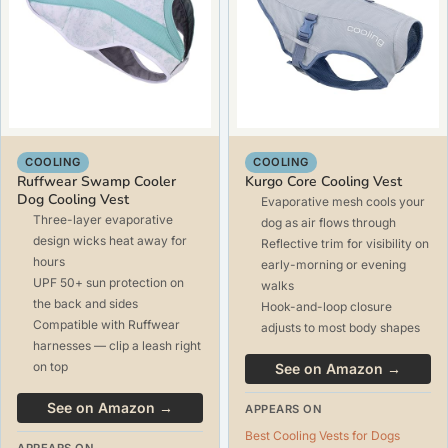
COOLING
COOLING
Ruffwear Swamp Cooler
Kurgo Core Cooling Vest
Dog Cooling Vest
Evaporative mesh cools your
Three-layer evaporative
dog as air flows through
design wicks heat away for
Reflective trim for visibility on
hours
early-morning or evening
UPF 50+ sun protection on
walks
the back and sides
Hook-and-loop closure
Compatible with Ruffwear
adjusts to most body shapes
harnesses — clip a leash right
on top
See on Amazon →
See on Amazon →
APPEARS ON
Best Cooling Vests for Dogs
APPEARS ON