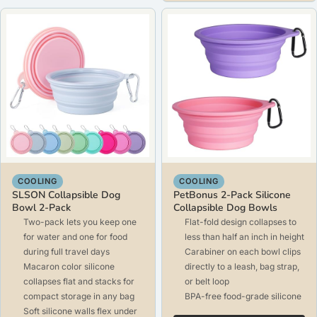
COOLING
COOLING
SLSON Collapsible Dog
PetBonus 2-Pack Silicone
Bowl 2-Pack
Collapsible Dog Bowls
Two-pack lets you keep one
Flat-fold design collapses to
for water and one for food
less than half an inch in height
during full travel days
Carabiner on each bowl clips
Macaron color silicone
directly to a leash, bag strap,
collapses flat and stacks for
or belt loop
compact storage in any bag
BPA-free food-grade silicone
Soft silicone walls flex under