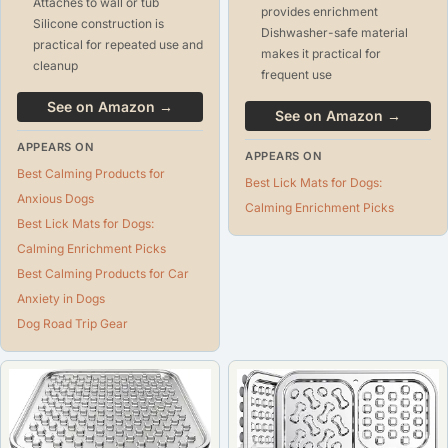
Attaches to wall or tub
provides enrichment
Silicone construction is
Dishwasher-safe material
practical for repeated use and
makes it practical for
cleanup
frequent use
See on Amazon →
See on Amazon →
APPEARS ON
APPEARS ON
Best Calming Products for
Best Lick Mats for Dogs:
Anxious Dogs
Calming Enrichment Picks
Best Lick Mats for Dogs:
Calming Enrichment Picks
Best Calming Products for Car
Anxiety in Dogs
Dog Road Trip Gear