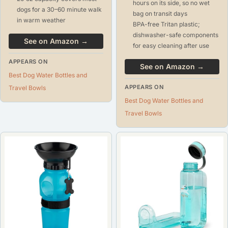
hours on its side, so no wet
dogs for a 30–60 minute walk
bag on transit days
in warm weather
BPA-free Tritan plastic;
dishwasher-safe components
See on Amazon →
for easy cleaning after use
APPEARS ON
See on Amazon →
Best Dog Water Bottles and
APPEARS ON
Travel Bowls
Best Dog Water Bottles and
Travel Bowls