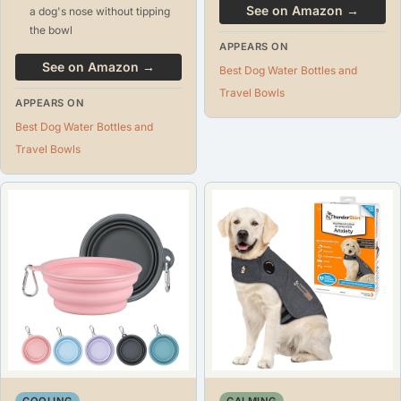
See on Amazon →
a dog's nose without tipping
the bowl
APPEARS ON
See on Amazon →
Best Dog Water Bottles and
Travel Bowls
APPEARS ON
Best Dog Water Bottles and
Travel Bowls
COOLING
CALMING