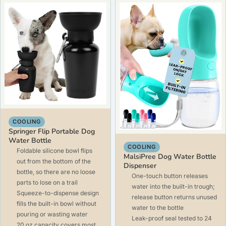
COOLING
Springer Flip Portable Dog
Water Bottle
COOLING
Foldable silicone bowl flips
MalsiPree Dog Water Bottle
out from the bottom of the
Dispenser
bottle, so there are no loose
One-touch button releases
parts to lose on a trail
water into the built-in trough;
Squeeze-to-dispense design
release button returns unused
fills the built-in bowl without
water to the bottle
pouring or wasting water
Leak-proof seal tested to 24
20 oz capacity covers most