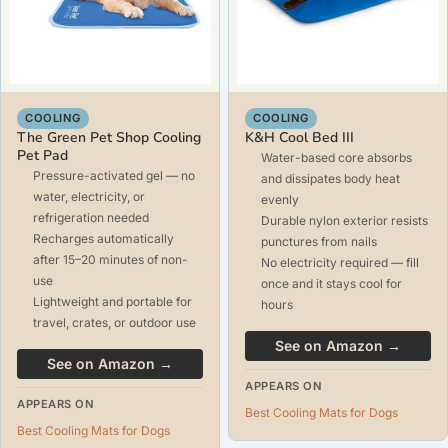
COOLING
COOLING
The Green Pet Shop Cooling
K&H Cool Bed III
Pet Pad
Water-based core absorbs
Pressure-activated gel — no
and dissipates body heat
water, electricity, or
evenly
refrigeration needed
Durable nylon exterior resists
Recharges automatically
punctures from nails
after 15–20 minutes of non-
No electricity required — fill
use
once and it stays cool for
Lightweight and portable for
hours
travel, crates, or outdoor use
See on Amazon →
See on Amazon →
APPEARS ON
APPEARS ON
Best Cooling Mats for Dogs
Best Cooling Mats for Dogs