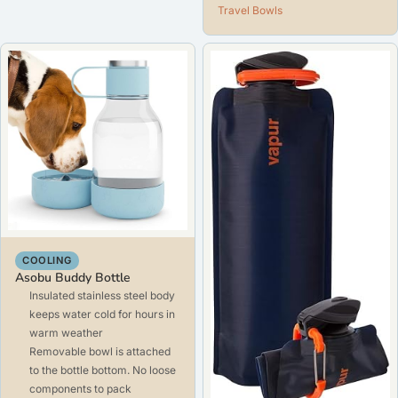
Travel Bowls
COOLING
Asobu Buddy Bottle
Insulated stainless steel body
keeps water cold for hours in
warm weather
Removable bowl is attached
to the bottle bottom. No loose
components to pack