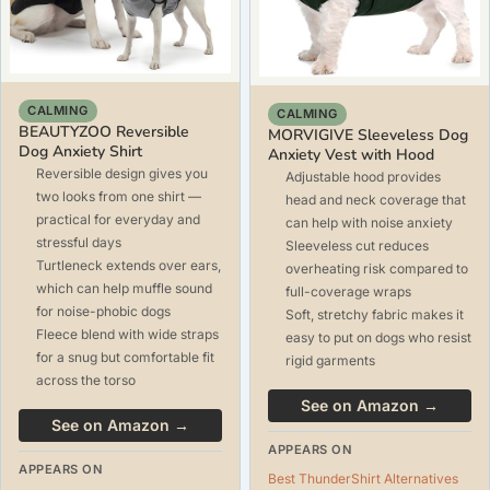
CALMING
CALMING
BEAUTYZOO Reversible
MORVIGIVE Sleeveless Dog
Dog Anxiety Shirt
Anxiety Vest with Hood
Reversible design gives you
Adjustable hood provides
two looks from one shirt —
head and neck coverage that
practical for everyday and
can help with noise anxiety
stressful days
Sleeveless cut reduces
Turtleneck extends over ears,
overheating risk compared to
which can help muffle sound
full-coverage wraps
for noise-phobic dogs
Soft, stretchy fabric makes it
Fleece blend with wide straps
easy to put on dogs who resist
for a snug but comfortable fit
rigid garments
across the torso
See on Amazon →
See on Amazon →
APPEARS ON
APPEARS ON
Best ThunderShirt Alternatives