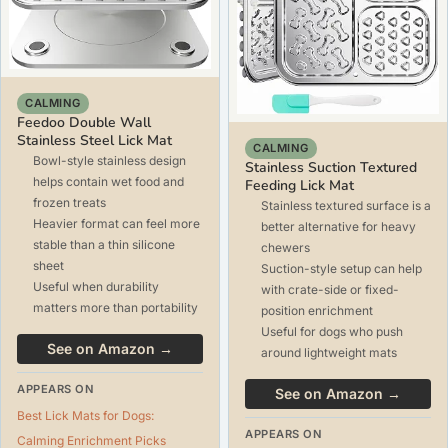
CALMING
Feedoo Double Wall
Stainless Steel Lick Mat
CALMING
Bowl-style stainless design
Stainless Suction Textured
helps contain wet food and
Feeding Lick Mat
frozen treats
Stainless textured surface is a
Heavier format can feel more
better alternative for heavy
stable than a thin silicone
chewers
sheet
Suction-style setup can help
Useful when durability
with crate-side or fixed-
matters more than portability
position enrichment
Useful for dogs who push
See on Amazon →
around lightweight mats
APPEARS ON
See on Amazon →
Best Lick Mats for Dogs:
APPEARS ON
Calming Enrichment Picks