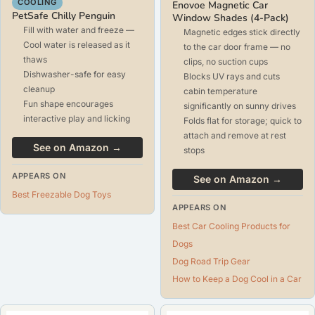
COOLING
Enovoe Magnetic Car
PetSafe Chilly Penguin
Window Shades (4-Pack)
Fill with water and freeze —
Magnetic edges stick directly
Cool water is released as it
to the car door frame — no
thaws
clips, no suction cups
Dishwasher-safe for easy
Blocks UV rays and cuts
cleanup
cabin temperature
Fun shape encourages
significantly on sunny drives
interactive play and licking
Folds flat for storage; quick to
attach and remove at rest
See on Amazon →
stops
APPEARS ON
See on Amazon →
Best Freezable Dog Toys
APPEARS ON
Best Car Cooling Products for
Dogs
Dog Road Trip Gear
How to Keep a Dog Cool in a Car