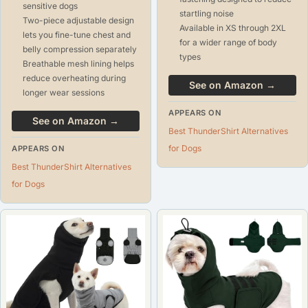
sensitive dogs
startling noise
Two-piece adjustable design
Available in XS through 2XL
lets you fine-tune chest and
for a wider range of body
belly compression separately
types
Breathable mesh lining helps
reduce overheating during
See on Amazon →
longer wear sessions
APPEARS ON
See on Amazon →
Best ThunderShirt Alternatives
for Dogs
APPEARS ON
Best ThunderShirt Alternatives
for Dogs